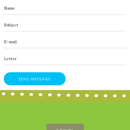
Subscribe