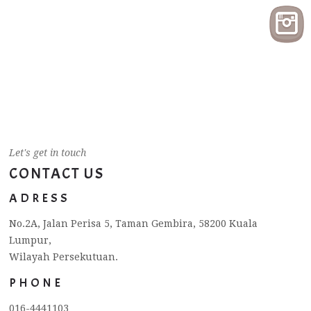
Let's get in touch
CONTACT US
ADRESS
No.2A, Jalan Perisa 5, Taman Gembira, 58200 Kuala
Lumpur,
Wilayah Persekutuan.
PHONE
016-4441103