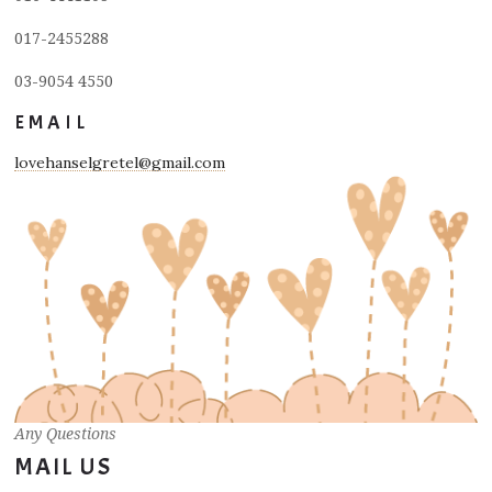
017-2455288
03-9054 4550
EMAIL
lovehanselgretel@gmail.com
Any Questions
MAIL US