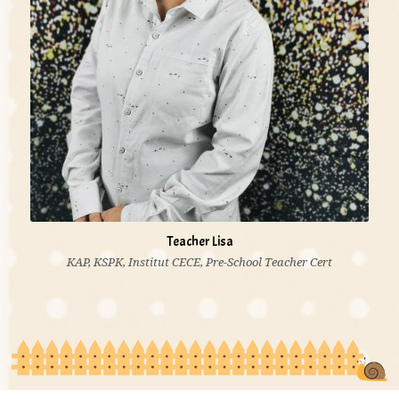
Teacher Lisa
KAP, KSPK, Institut CECE, Pre-School Teacher Cert
'I believe lack of knowledge is the greatest poverty.
Education is the most powerful weapon to change the