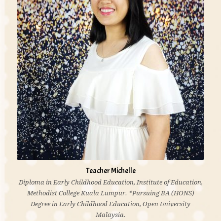
playing & teaching music in school and in church
through these years, be able to see people affected by
the miracle of music is the greatest joy of a teacher.”
Teacher Michelle
Diploma in Early Childhood Education, Institute of Education,
Methodist College Kuala Lumpur. *Pursuing BA (HONS)
Degree in Early Childhood Education, Open University
Malaysia.