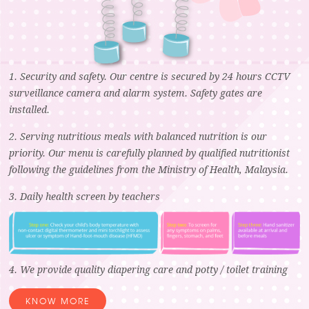
1. Security and safety. Our centre is secured by 24 hours CCTV
surveillance camera and alarm system. Safety gates are
installed.
2. Serving nutritious meals with balanced nutrition is our
priority. Our menu is carefully planned by qualified nutritionist
following the guidelines from the Ministry of Health, Malaysia.
3. Daily health screen by teachers
4. We provide quality diapering care and potty / toilet training
KNOW MORE