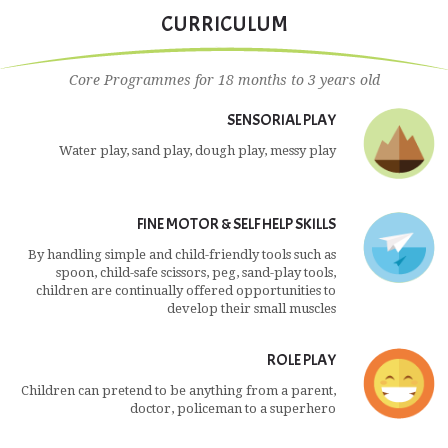
world.'
CURRICULUM
Core Programmes for 18 months to 3 years old
SENSORIAL PLAY
Water play, sand play, dough play, messy play
FINE MOTOR & SELF HELP SKILLS
By handling simple and child-friendly tools such as
spoon, child-safe scissors, peg, sand-play tools,
children are continually offered opportunities to
develop their small muscles
ROLE PLAY
Children can pretend to be anything from a parent,
doctor, policeman to a superhero