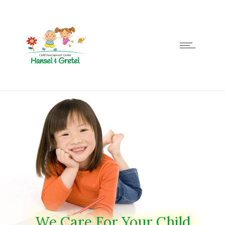
We Care For Your Child