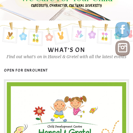
CURIOSITY, CHARACTER, CULTURAL DIVERSITY
WHAT’S ON
Find out what’s on in Hansel & Gretel with all the latest events
OPEN FOR ENROLMENT