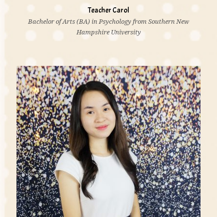
Teacher Carol
Bachelor of Arts (BA) in Psychology from Southern New
Hampshire University
'I believe all kids need is a little help, a little hope,
and someone who believes in them. If a child can't
learn the way we teach, maybe we should teach the
way they learn.'