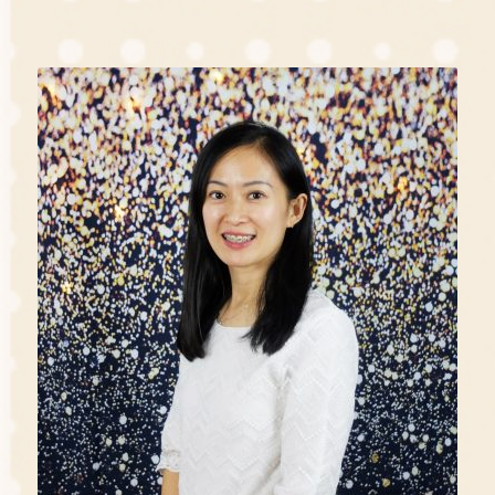
'I believe children are our future and they have the
right to be loved, cared and to receive good education
that will develop their full potential. As an Early
Childhood Educator, I am committed to this cause
whole-heartedly and aim to provide them a high
quality environment for their growth.'