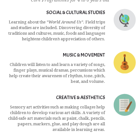
Core Programmes for 4 to 6 years old
SOCIAL & CULTURAL STUDIES
Learning about the
“World Around Us”.
Field trips
and studies are included. Discovering diversity of
traditions and cultures, music, foods and languages
heightens children’s appreciation of others.
MUSIC & MOVEMENT
Children will listen to and learn a variety of songs,
finger plays, musical dramas, percussions which
help create their awareness of rhythm, tone, pitch,
beat, and volume.
CREATIVE & AESTHETICS
Sensory art activities such as making collages help
children to develop various art skills. A variety of
child-safe art materials such as paint, chalk, pencils,
papers, markers, glue, and play dough are all
available in learning areas.