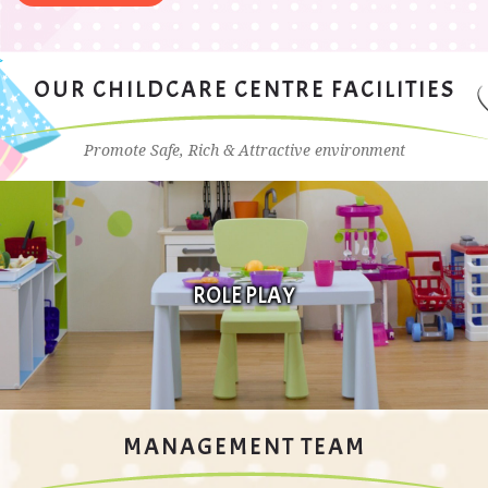
OUR CHILDCARE CENTRE FACILITIES
Promote Safe, Rich & Attractive environment
FINE MOTOR DEVELOPMENT
MANAGEMENT TEAM