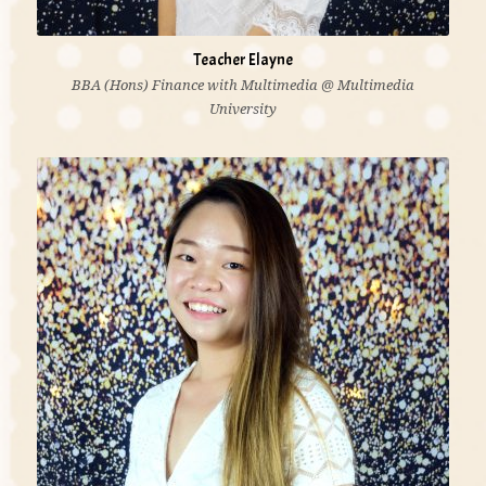
Teacher Elayne
BBA (Hons) Finance with Multimedia @ Multimedia
University
'I believe education is life itself. As a teacher is to
facilitate and provide opportunities for children to
discover and construct idea.'