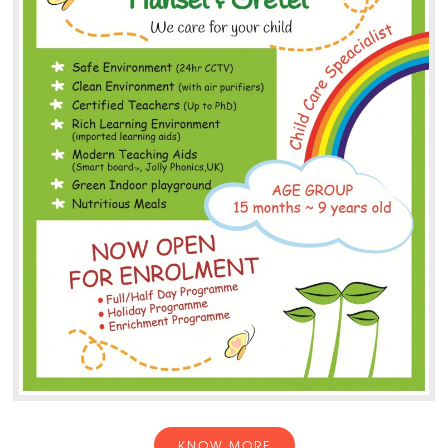
KNOW MORE