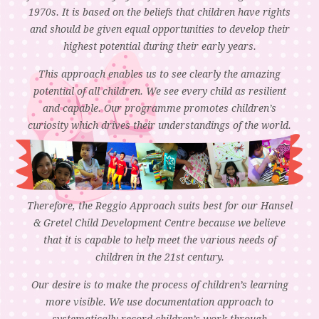
1970s. It is based on the beliefs that children have rights
and should be given equal opportunities to develop their
highest potential during their early years.
This approach enables us to see clearly the amazing
potential of all children. We see every child as resilient
and capable. Our programme promotes children’s
curiosity which drives their understandings of the world.
Therefore, the Reggio Approach suits best for our Hansel
& Gretel Child Development Centre because we believe
that it is capable to help meet the various needs of
children in the 21st century.
Our desire is to make the process of children’s learning
more visible. We use documentation approach to