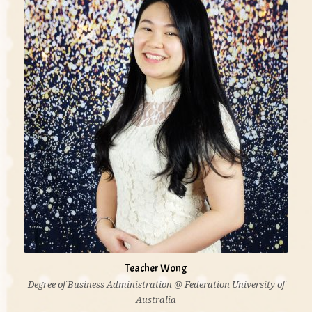
development needs. It is essential that the children
are valued, nurtured and respected as individuals.'
Teacher Wong
Degree of Business Administration @ Federation University of
Australia