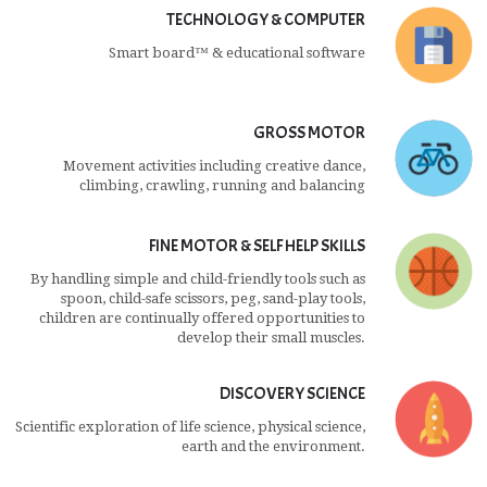
TECHNOLOGY & COMPUTER
Smart board™ & educational software
GROSS MOTOR
Movement activities including creative dance,
climbing, crawling, running and balancing
FINE MOTOR & SELF HELP SKILLS
By handling simple and child-friendly tools such as
spoon, child-safe scissors, peg, sand-play tools,
children are continually offered opportunities to
develop their small muscles.
DISCOVERY SCIENCE
Scientific exploration of life science, physical science,
earth and the environment.