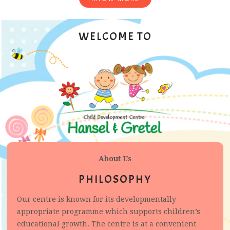
WELCOME TO
About Us
PHILOSOPHY
Our centre is known for its developmentally
appropriate programme which supports children’s
educational growth. The centre is at a convenient