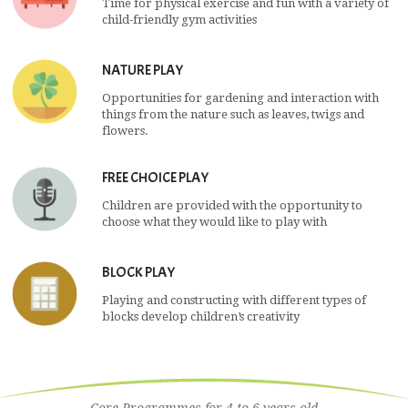
Time for physical exercise and fun with a variety of
child-friendly gym activities
NATURE PLAY
Opportunities for gardening and interaction with
things from the nature such as leaves, twigs and
flowers.
FREE CHOICE PLAY
Children are provided with the opportunity to
choose what they would like to play with
BLOCK PLAY
Playing and constructing with different types of
blocks develop children’s creativity