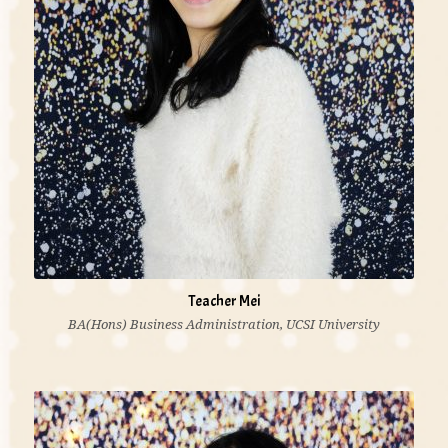
Teacher Mei
BA(Hons) Business Administration, UCSI University
'I believe each child is unique and has unique