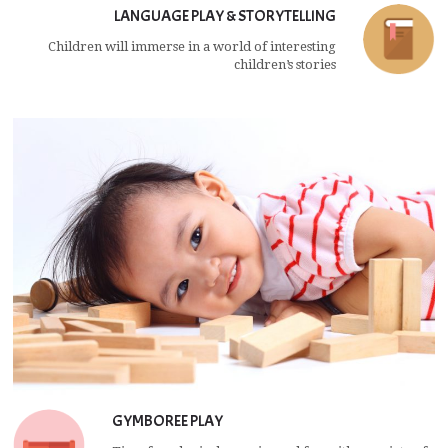
LANGUAGE PLAY & STORYTELLING
Children will immerse in a world of interesting
children’s stories
GYMBOREE PLAY