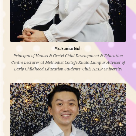
Ms. Eunice Goh
Principal of Hansel & Gretel Child Development & Education
Centre Lecturer at Methodist College Kuala Lumpur Advisor of
Early Childhood Education Students’ Club, HELP University
10 years’ experience of working with young children
Diploma in Early Childhood Education, Methodist
College Kuala Lumpur
Bachelor (Hons) Degree in ECCE, HELP University