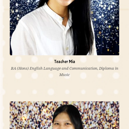
Teacher Mia
BA (Hons) English Language and Communication, Diploma in
Music
“Music is more than an art, it expresses thought and
feeling that is indescribable in words. I delighted in