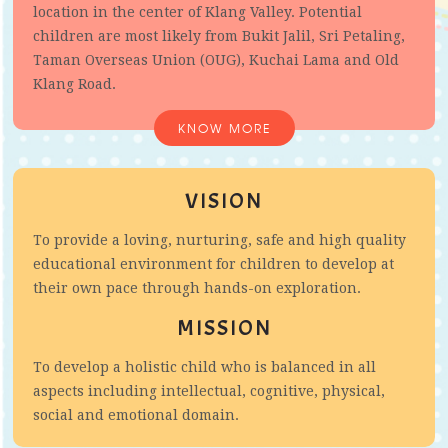
location in the center of Klang Valley. Potential
children are most likely from Bukit Jalil, Sri Petaling,
Taman Overseas Union (OUG), Kuchai Lama and Old
Klang Road.
KNOW MORE
VISION
To provide a loving, nurturing, safe and high quality
educational environment for children to develop at
their own pace through hands-on exploration.
MISSION
To develop a holistic child who is balanced in all
aspects including intellectual, cognitive, physical,
social and emotional domain.