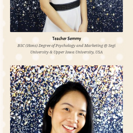
Teacher Semmy
BSC (Hons) Degree of Psychology and Marketing @ Segi
University & Upper Iowa University, USA
'I believe each child is unique and has unique
development needs. It is essential that the children
are valued, nurtured and respected as individuals.'