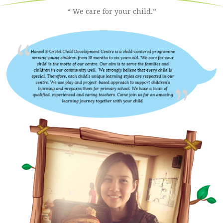
“ We care for your child.”