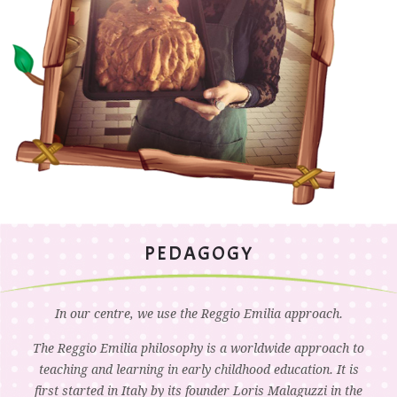
PEDAGOGY
In our centre, we use the Reggio Emilia approach.
The Reggio Emilia philosophy is a worldwide approach to
teaching and learning in early childhood education. It is
first started in Italy by its founder Loris Malaguzzi in the