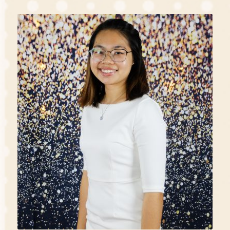
“With my passion, I choose to be one to make a great
impact in children’s lives. It is always a joy to serve
and learn alongside with the children.”