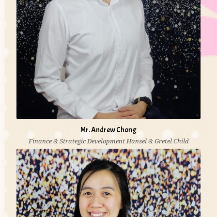
Mr. Andrew Chong
Finance & Strategic Development Hansel & Gretel Child
Development & Education Centre