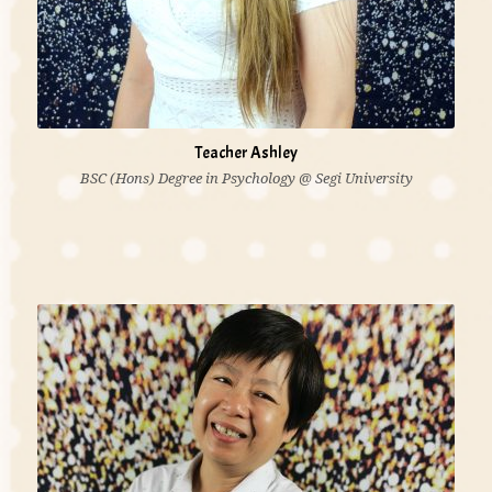
Teacher Ashley
BSC (Hons) Degree in Psychology @ Segi University
'I believe that all children learn through play and use
their senses to explore the environment. Sometimes
even adults can learn a thing or two from children as
well. Children are the precious gifts to us. They make
us happy, sad or angry. We still love them.'