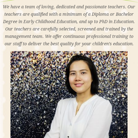
We have a team of loving, dedicated and passionate teachers. Our
teachers are qualified with a minimum of a Diploma or Bachelor
Degree in Early Childhood Education, and up to PhD in Education.
Our teachers are carefully selected, screened and trained by the
management team. We offer continuous professional training to
our staff to deliver the best quality for your children’s education.