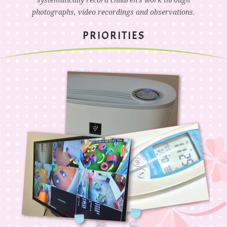
systematically record children’s work through
photographs, video recordings and observations.
PRIORITIES