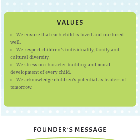
VALUES
We ensure that each child is loved and nurtured
well.
We respect children’s individuality, family and
cultural diversity.
We stress on character building and moral
development of every child.
We acknowledge children’s potential as leaders of
tomorrow.
FOUNDER’S MESSAGE